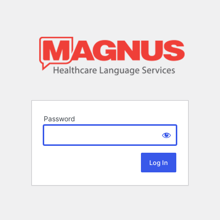
Password