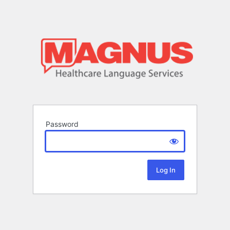
Password